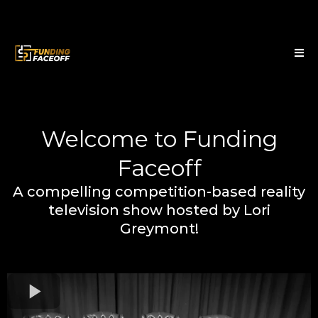
Welcome to Funding
Faceoff
A compelling competition-based reality
television show hosted by Lori
Greymont!