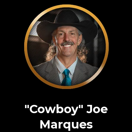
"Cowboy" Joe
Marques