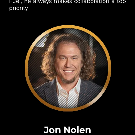
Fuel, he always makes collaboration a top
priority.
Jon Nolen