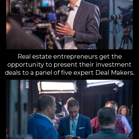
Real estate entrepreneurs get the
opportunity to present their investment
deals to a panel of five expert Deal Makers.