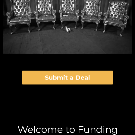
Submit a Deal
Welcome to Funding