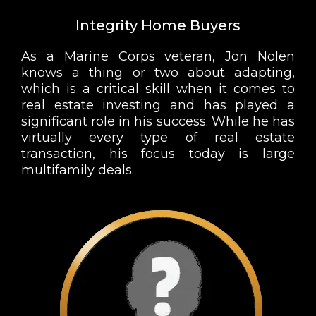
Integrity Home Buyers
As a Marine Corps veteran, Jon Nolen
knows a thing or two about adapting,
which is a critical skill when it comes to
real estate investing and has played a
significant role in his success. While he has
virtually every type of real estate
transaction, his focus today is large
multifamily deals.