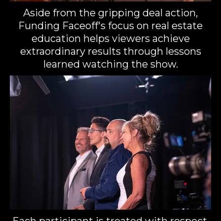
Aside from the gripping deal action,
Funding Faceoff's focus on real estate
education helps viewers achieve
extraordinary results through lessons
learned watching the show.
Each participant is treated with respect,