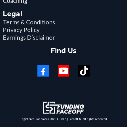
Coaching
Legal
Terms & Conditions
Privacy Policy
Earnings Disclaimer
Find Us
Registered Trademark 2023 Funding Faceoff ® , all rights reserved.