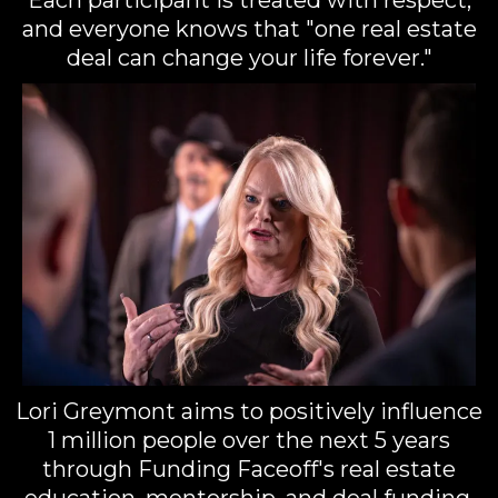
and everyone knows that "one real estate
deal can change your life forever."
Lori Greymont aims to positively influence
1 million people over the next 5 years
through Funding Faceoff's real estate
education, mentorship, and deal funding.