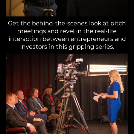
Get the behind-the-scenes look at pitch
meetings and revel in the real-life
interaction between entrepreneurs and
investors in this gripping series.