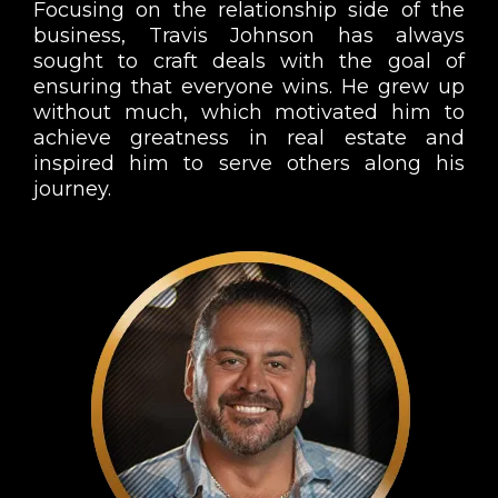
Focusing on the relationship side of the
business, Travis Johnson has always
sought to craft deals with the goal of
ensuring that everyone wins. He grew up
without much, which motivated him to
achieve greatness in real estate and
inspired him to serve others along his
journey.