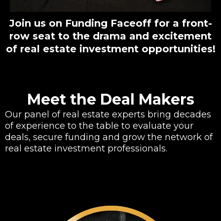
Join us on Funding Faceoff for a front-
row seat to the drama and excitement
of real estate investment opportunities!
Meet the Deal Makers
Our panel of real estate experts bring decades
of experience to the table to evaluate your
deals, secure funding and grow the network of
real estate investment professionals.