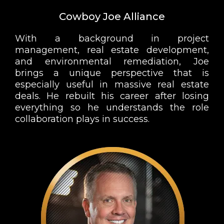
Cowboy Joe Alliance
With a background in project
management, real estate development,
and environmental remediation, Joe
brings a unique perspective that is
especially useful in massive real estate
deals. He rebuilt his career after losing
everything so he understands the role
collaboration plays in success.