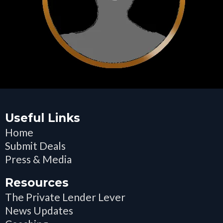
Useful Links
Home
Submit Deals
Press & Media
Resources
The Private Lender Lever
News Updates