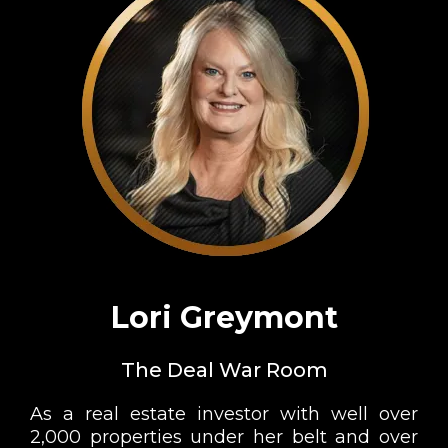
Lori Greymont
The Deal War Room
As a real estate investor with well over
2,000 properties under her belt and over