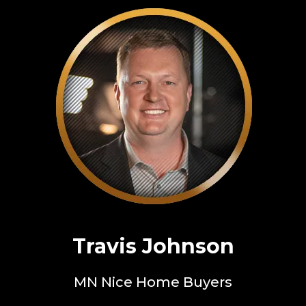
Travis Johnson
MN Nice Home Buyers