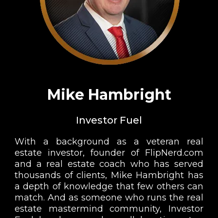
Mike Hambright
Investor Fuel
With a background as a veteran real
estate investor, founder of FlipNerd.com
and a real estate coach who has served
thousands of clients, Mike Hambright has
a depth of knowledge that few others can
match. And as someone who runs the real
estate mastermind community, Investor