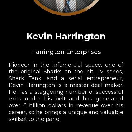
Kevin Harrington
Harrington Enterprises
Pioneer in the infomercial space, one of
the original Sharks on the hit TV series,
Shark Tank, and a serial entrepreneur,
Kevin Harrington is a master deal maker.
He has a staggering number of successful
exits under his belt and has generated
over 6 billion dollars in revenue over his
career, so he brings a unique and valuable
skillset to the panel.