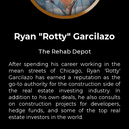
Ryan "Rotty" Garcilazo
The Rehab Depot
After spending his career working in the
mean streets of Chicago, Ryan 'Rotty'
Garcilazo has earned a reputation as the
go-to authority for the construction side of
the real estate investing industry. In
addition to his own deals, he also consults
on construction projects for developers,
hedge funds, and some of the top real
estate investors in the world.