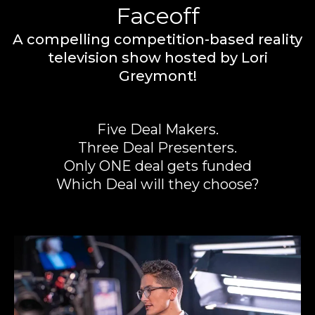
Faceoff
A compelling competition-based reality
television show hosted by Lori
Greymont!
Five Deal Makers.
Three Deal Presenters.
Only ONE deal gets funded
Which Deal will they choose?