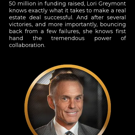
50 million in funding raised, Lori Greymont
knows exactly what it takes to make a real
estate deal successful. And after several
victories, and more importantly, bouncing
back from a few failures, she knows first
hand the tremendous power of
collaboration.