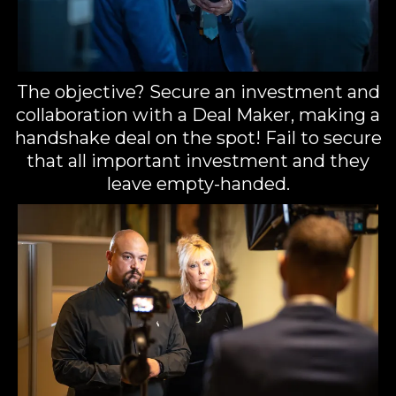
The objective? Secure an investment and
collaboration with a Deal Maker, making a
handshake deal on the spot! Fail to secure
that all important investment and they
leave empty-handed.