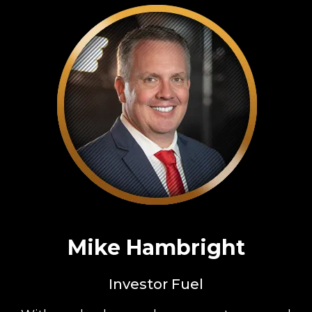
Mike Hambright
Investor Fuel