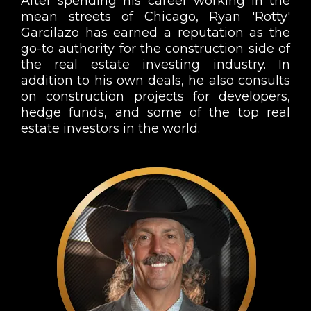
After spending his career working in the
mean streets of Chicago, Ryan 'Rotty'
Garcilazo has earned a reputation as the
go-to authority for the construction side of
the real estate investing industry. In
addition to his own deals, he also consults
on construction projects for developers,
hedge funds, and some of the top real
estate investors in the world.