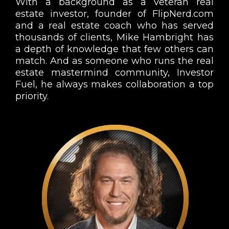
With a background as a veteran real
estate investor, founder of FlipNerd.com
and a real estate coach who has served
thousands of clients, Mike Hambright has
a depth of knowledge that few others can
match. And as someone who runs the real
estate mastermind community, Investor
Fuel, he always makes collaboration a top
priority.