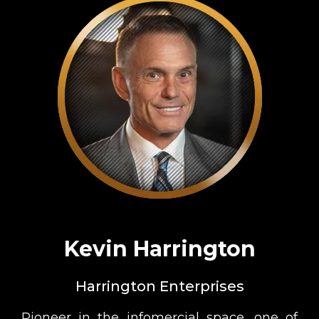
Kevin Harrington
Harrington Enterprises
Pioneer in the infomercial space, one of