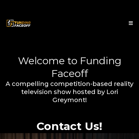
Welcome to Funding
Faceoff
A compelling competition-based reality
television show hosted by Lori
Greymont!
Contact Us!