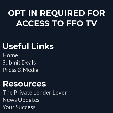
OPT IN REQUIRED FOR
ACCESS TO FFO TV
Useful Links
Home
Submit Deals
Press & Media
Resources
The Private Lender Lever
News Updates
Your Success