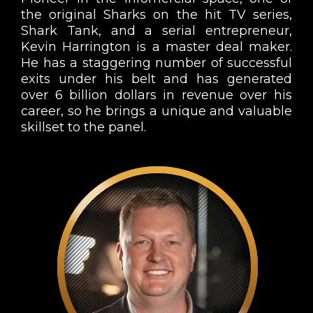
the original Sharks on the hit TV series,
Shark Tank, and a serial entrepreneur,
Kevin Harrington is a master deal maker.
He has a staggering number of successful
exits under his belt and has generated
over 6 billion dollars in revenue over his
career, so he brings a unique and valuable
skillset to the panel.