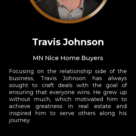
Travis Johnson
MN Nice Home Buyers
Focusing on the relationship side of the
business, Travis Johnson has always
sought to craft deals with the goal of
ensuring that everyone wins. He grew up
without much, which motivated him to
achieve greatness in real estate and
inspired him to serve others along his
journey.