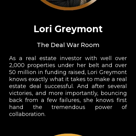
Lori Greymont
The Deal War Room
As a real estate investor with well over
2,000 properties under her belt and over
50 million in funding raised, Lori Greymont
knows exactly what it takes to make a real
estate deal successful. And after several
victories, and more importantly, bouncing
back from a few failures, she knows first
hand the tremendous power of
collaboration.