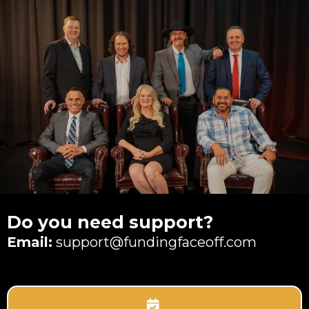
Do you need support?
Email:
support@fundingfaceoff.com