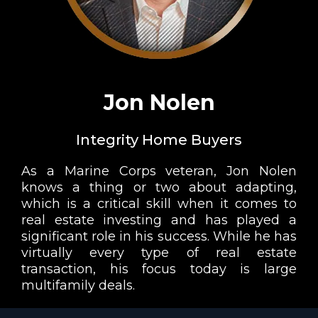
Jon Nolen
Integrity Home Buyers
As a Marine Corps veteran, Jon Nolen
knows a thing or two about adapting,
which is a critical skill when it comes to
real estate investing and has played a
significant role in his success. While he has
virtually every type of real estate
transaction, his focus today is large
multifamily deals.