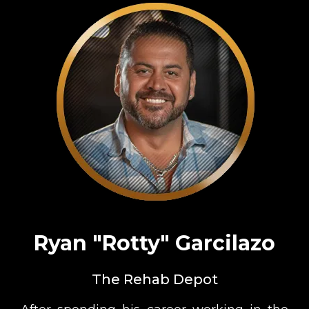
Ryan "Rotty" Garcilazo
The Rehab Depot