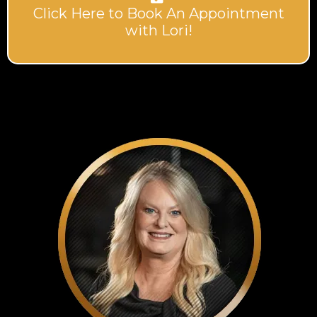
Click Here to Book An Appointment
with Lori!