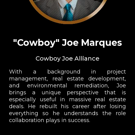
"Cowboy" Joe Marques
Cowboy Joe Alliance
With a background in project
management, real estate development,
and environmental remediation, Joe
brings a unique perspective that is
especially useful in massive real estate
deals. He rebuilt his career after losing
everything so he understands the role
collaboration plays in success.