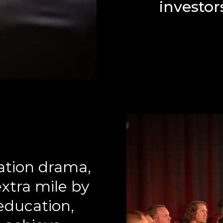
investors
iation drama,
xtra mile by
education,