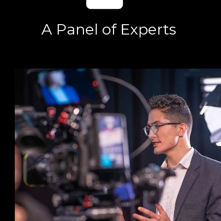
A Panel of Experts