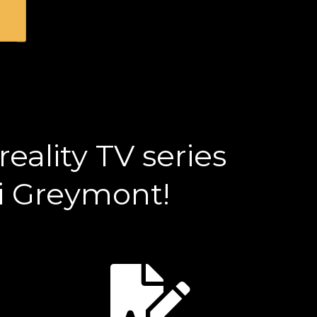
eality TV series
ri Greymont!