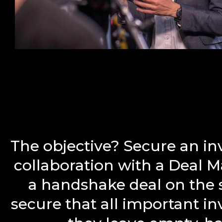
The objective? Secure an i
collaboration with a Deal 
a handshake deal on the s
secure that all important i