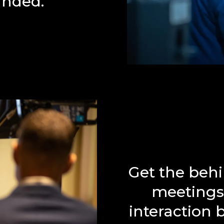
anded.
Get the behi
meetings 
interaction