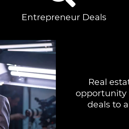
Entrepreneur Deals
Real esta
opportunity 
deals to a