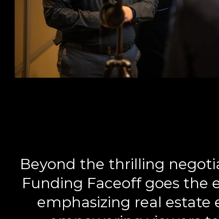
Beyond the thrilling negot
Funding Faceoff goes the e
emphasizing real estate 