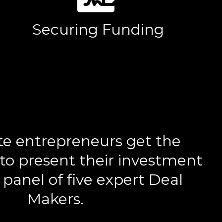
Securing Funding
te entrepreneurs get the
to present their investment
 panel of five expert Deal
Makers.