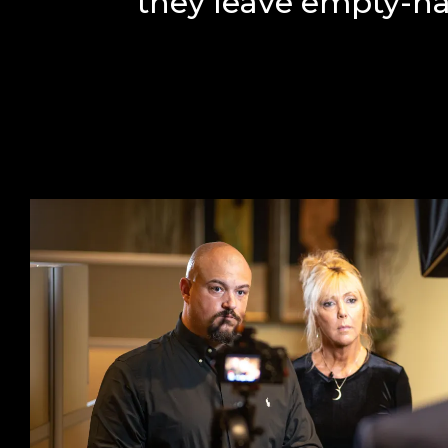
they leave empty-h