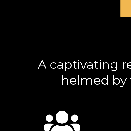
A captivating r
helmed by t