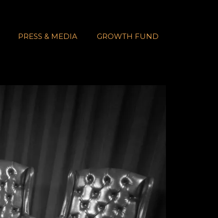
PRESS & MEDIA
GROWTH FUND