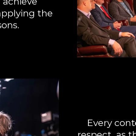
 achieve
pplying the
sons.
Every cont
respect, as 