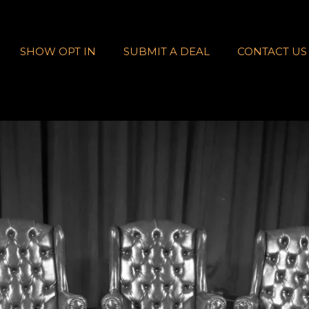
SHOW OPT IN
SUBMIT A DEAL
CONTACT US