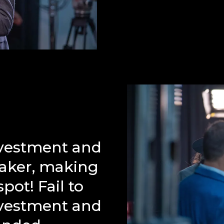
nvestment and
Maker, making
pot! Fail to
nvestment and