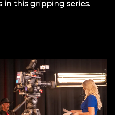
 in this gripping series.