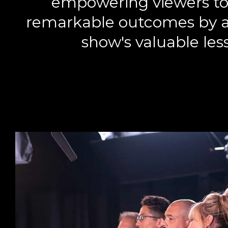
empowering viewers to
remarkable outcomes by a
show's valuable les