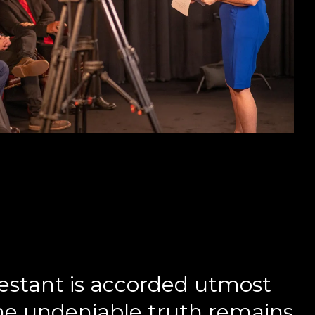
estant is accorded utmost
the undeniable truth remains