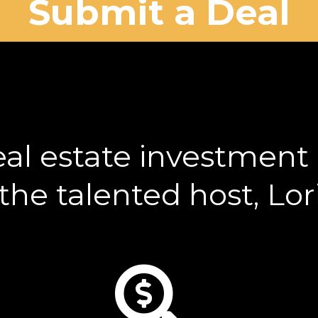
Submit a Deal
eal estate investment r
he talented host, Lo