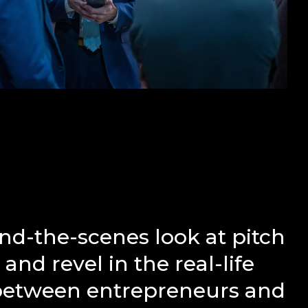
nd-the-scenes look at pitch
and revel in the real-life
 between entrepreneurs and